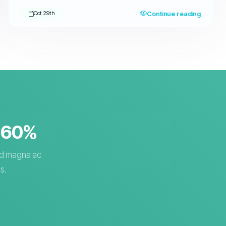
Continue reading
Oct 29th
o 60%
sed magna ac
s.