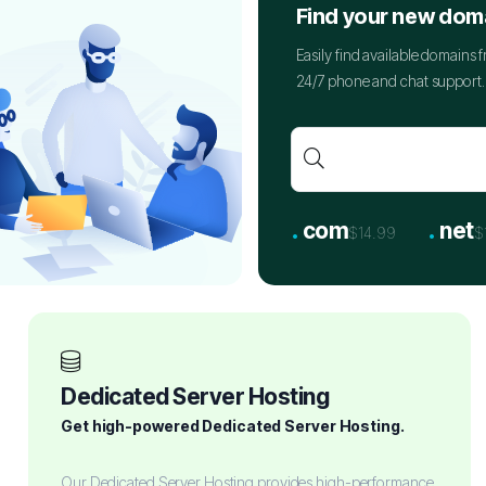
Find your new dom
Easily find available domains
24/7 phone and chat support. 
.
.
com
net
$14.99
$
Dedicated Server Hosting
Get high-powered Dedicated Server Hosting.
Our Dedicated Server Hosting provides high-performance