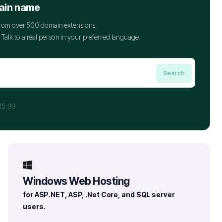
ain name
 from over 500 domain extensions.
Talk to a real person in your preferred language.
15.99
Windows Web Hosting
for ASP.NET, ASP, .Net Core, and SQL server
users.