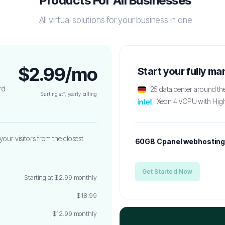
Products For All Businesses
All virtual solutions for your business in one
$2.99/mo
Start your fully m
rd
25 data center around th
Starting at*, yearly billing
Xeon 4 vCPU with Hig
your visitors from the closest
60GB Cpanel webhostin
Get Started Now
Starting at $2.99 monthly
$18.99
$12.99 monthly