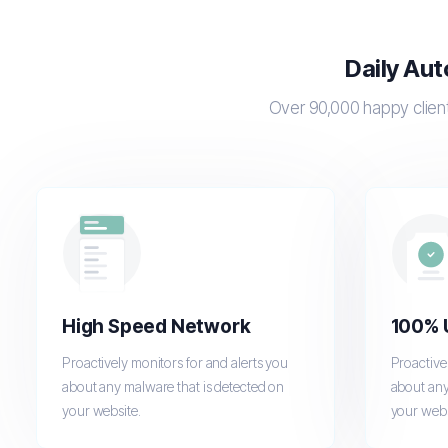
Daily Aut
Over 90,000 happy client
High Speed Network
100% 
Proactively monitors for and alerts you
Proactive
about any malware that is detected on
about any
your website.
your webs