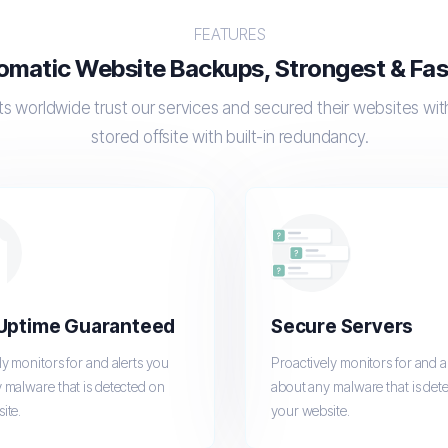
FEATURES
omatic Website Backups, Strongest & Fast
s worldwide trust our services and secured their websites wi
stored offsite with built-in redundancy.
Uptime Guaranteed
Secure Servers
ly monitors for and alerts you
Proactively monitors for and a
 malware that is detected on
about any malware that is det
ite.
your website.