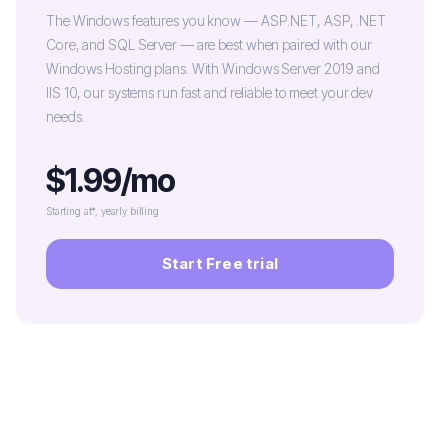
The Windows features you know — ASP.NET, ASP, .NET
Core, and SQL Server — are best when paired with our
Windows Hosting plans. With Windows Server 2019 and
IIS 10, our systems run fast and reliable to meet your dev
needs.
$1.99/mo
Starting at*, yearly billing
Start Free trial