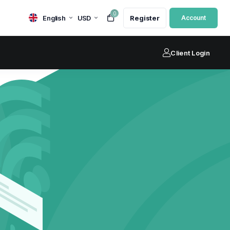
0
English
USD
Register
Account
Client Login