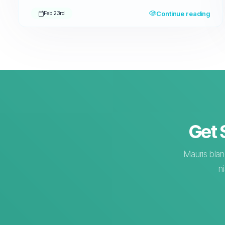
Continue reading
Feb 23rd
Get 
Mauris blan
n