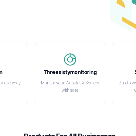
n
Threesixtymonitoring
for everyday.
Monitor your Websites & Servers
Build a w
with ease
u