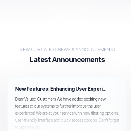
VIEW OUR LATEST NEWS & ANNOUNCEMENTS
Latest Announcements
New Features: Enhancing User Experience!
Dear Valued Customers We have added exciting new
features to our systems to further improve the user
experience! We are at your service with new filtering options,
user-friendly interface and quick access options. Don't forget
to update our...