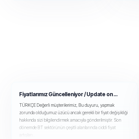
Fiyatlarımız Güncelleniyor / Update on our pricing (GPU Servers)
TÜRKÇE Değerli müşterilerimiz, Bu duyuru, yapmak
zorunda olduğumuz üzücü ancak gerekli bir fiyat değişikliği
hakkında sizi bilgilendirmek amacıyla gönderilmiştir. Son
dönemde BT sektörünün çeşitli alanlarında ciddi fiyat
artışları...