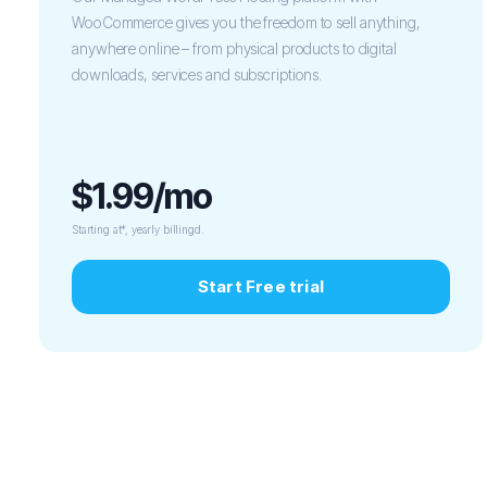
WooCommerce gives you the freedom to sell anything,
anywhere online – from physical products to digital
downloads, services and subscriptions.
$1.99/mo
Starting at*, yearly billingd.
Start Free trial