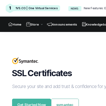
1
1VS.CO | One Virtual Services
New Features: E
NEWS:
Home
Store
Announcements
Knowledgeb
SSL Certificates
Secure your site and add trust & confidence for y
Get Started Now
symantec