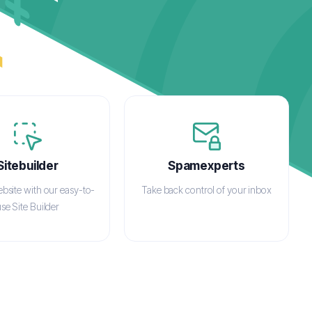
Sitebuilder
Spamexperts
ebsite with our easy-to-
Take back control of your inbox
se Site Builder