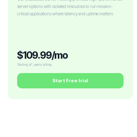
server options with isolated resources to run mission-
critical applications where latency and uptime matters.
$109.99/mo
Starting at*, yearly billing
Start Free trial