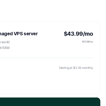
$43.99/mo
anaged VPS server
e world
$43.99/mo
ht RAM
g
Starting at $2.99 monthly