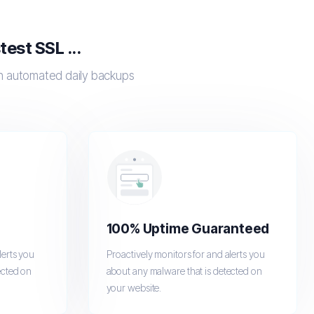
est SSL ...
th automated daily backups
100% Uptime Guaranteed
lerts you
Proactively monitors for and alerts you
ected on
about any malware that is detected on
your website.