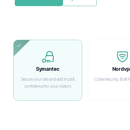
Symantec
Nordvp
Secure your site and add trust &
Cybersecurity. Built 
confidence for your visitors