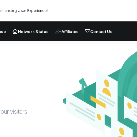
nhancing User Experience!
ase
Network Status
Affiliates
Contact Us
our visitors