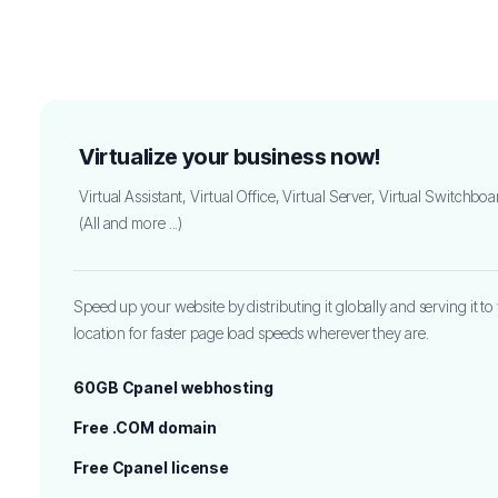
Virtualize your business now!
Virtual Assistant, Virtual Office, Virtual Server, Virtual Switchboa
(All and more ...)
Speed up your website by distributing it globally and serving it to 
location for faster page load speeds wherever they are.
60GB Cpanel webhosting
Free .COM domain
Free Cpanel license