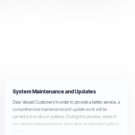
System Maintenance and Updates
Dear Valued Customers In order to provide a better service, a
comprehensive maintenance and update work will be
carried out on all our systems. During this process, some of
our services may experience short-term access interruptions.
Upon...