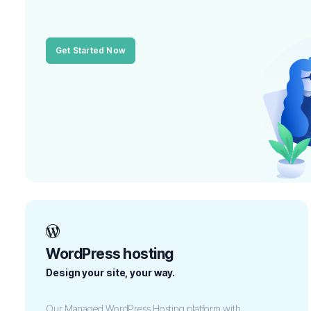
Get Started Now
WordPress hosting
Design your site, your way.
Our Managed WordPress Hosting platform with