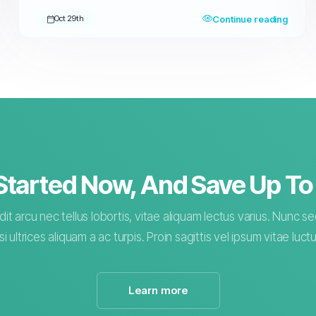
Continue reading
Oct 29th
Started Now, And Save Up T
dit arcu nec tellus lobortis, vitae aliquam lectus varius. Nunc 
isi ultrices aliquam a ac turpis. Proin sagittis vel ipsum vitae luctu
Learn more