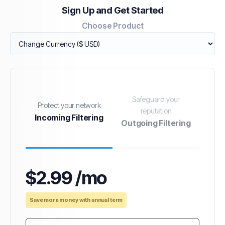
Sign Up and Get Started
Choose Product
Safeguard your
Protect your network
reputation
Incoming Filtering
Outgoing Filtering
$2.99 /mo
Save more money with annual term