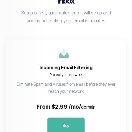
inbox
Setup is fast, automated and it will be up and
running protecting your email in minutes.
Incoming Email Filtering
Protect your network
Eliminate Spam and Viruses from email before they ever
reach your network
From $2.99 /mo/
domain
Buy