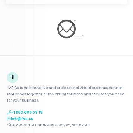
1
1VS.Co is an innovative and professional virtual business partner
that brings together all the virtual solutions and services you need
for your business.
+1 850 605 09 19
info@1vs.co
312 W 2nd St Unit #A1052 Casper, WY 82601