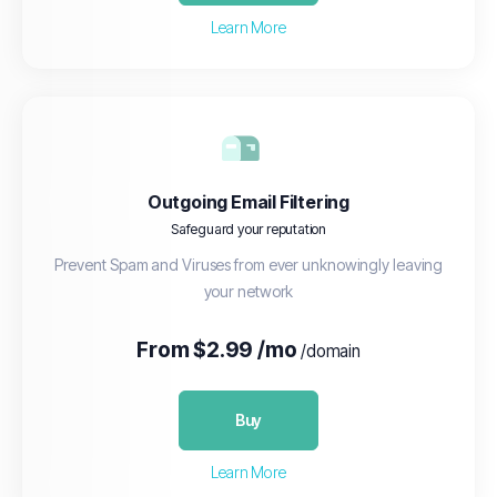
Learn More
Outgoing Email Filtering
Safeguard your reputation
Prevent Spam and Viruses from ever unknowingly leaving
your network
From $2.99 /mo
/domain
Buy
Learn More