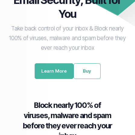
Email Security, Built for
You
Take back control of your inbox & Block nearly
100% of viruses, malware and spam before they
ever reach your inbox
Learn More
Buy
Block nearly 100% of
viruses, malware and spam
before they ever reach your