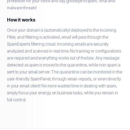
protection for your Inbox and say goodbye to spam, virus and
malware threats!
How it works
Once your domain is (automatically) deployed to the Incoming
Filter, and filtering is activated, email will pass through the
SpamExperts filtering cloud. Incoming emails are securely
analyzed and scanned in real time. No training or configurations
are required and everything works out of the box. Any message
detected as spam is moved to the quarantine, while non-spam is
sent to your email server. The quarantine can be monitored in the
user-friendly SpamPanel, through email-reports, or even directly
in your email client! No more wasted time in dealing with spam,
simply focus your energy on business tasks, while you remain in
full control.