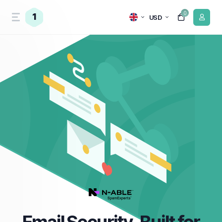
0
1
USD