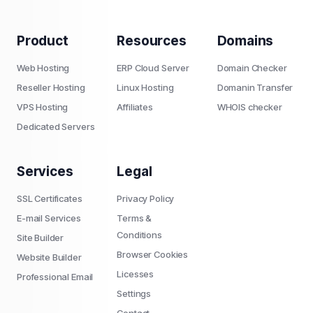
Product
Resources
Domains
Web Hosting
ERP Cloud Server
Domain Checker
Reseller Hosting
Linux Hosting
Domanin Transfer
VPS Hosting
Affiliates
WHOIS checker
Dedicated Servers
Services
Legal
SSL Certificates
Privacy Policy
E-mail Services
Terms &
Conditions
Site Builder
Browser Cookies
Website Builder
Licesses
Professional Email
Settings
Contact