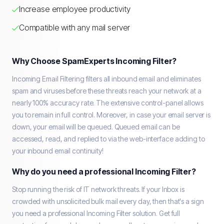
Increase employee productivity
Compatible with any mail server
Why Choose SpamExperts Incoming Filter?
Incoming Email Filtering filters all inbound email and eliminates
spam and viruses before these threats reach your network at a
nearly 100% accuracy rate. The extensive control-panel allows
you to remain in full control. Moreover, in case your email server is
down, your email will be queued. Queued email can be
accessed, read, and replied to via the web-interface adding to
your inbound email continuity!
Why do you need a professional Incoming Filter?
Stop running the risk of IT network threats. If your Inbox is
crowded with unsolicited bulk mail every day, then that's a sign
you need a professional Incoming Filter solution. Get full