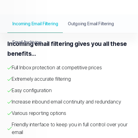
Incoming Email Filtering
Outgoing Email Filtering
Email Archiving
Incoming email filtering gives you all these
benefits...
Full Inbox protection at competitive prices
Extremely accurate filtering
Easy configuration
Increase inbound email continuity and redundancy
Various reporting options
Friendly interface to keep you in full control over your
email