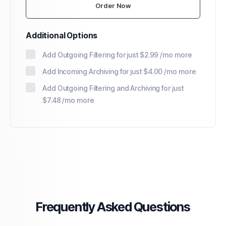
Order Now
Additional Options
Add Outgoing Filtering for
just $2.99 /mo more
Add Incoming Archiving for
just $4.00 /mo more
Add Outgoing Filtering and Archiving for
just
$7.48 /mo more
Frequently Asked Questions