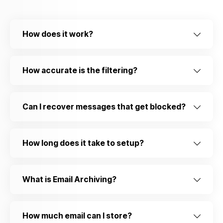
How does it work?
How accurate is the filtering?
Can I recover messages that get blocked?
How long does it take to setup?
What is Email Archiving?
How much email can I store?