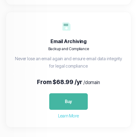
Email Archiving
Backup and Compliance
Never lose an email again and ensure email data integrity
for legal compliance
From $68.99 /yr
/domain
Buy
Learn More