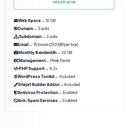
ORDER NOW
Web Space
→ 10 GB
Domain
→ 3 units
Subdomain
→ 3 units
Email
→ 15 boxes (250 MB per box)
Monthly Bandwidth
→ 20 GB
Management
→ Plesk Panel
PHP Support
→ 8.2+
WordPress Toolkit
→ Included
Sitejet Builder Addon
→ Included
Antivirus Protection
→ Enabled
Anti-Spam Services
→ Enabled