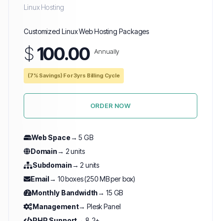
Linux Hosting
Customized Linux Web Hosting Packages
$
100.00
Annually
(7% Savings) For 3yrs Billing Cycle
ORDER NOW
Web Space
→ 5 GB
Domain
→ 2 units
Subdomain
→ 2 units
Email
→ 10 boxes (250 MB per box)
Monthly Bandwidth
→ 15 GB
Management
→ Plesk Panel
PHP Support
→ 8.2+