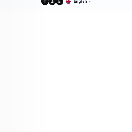
English