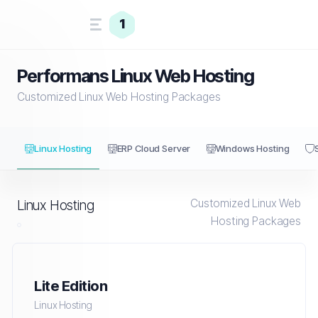
1
Performans Linux Web Hosting
Customized Linux Web Hosting Packages
Linux Hosting
ERP Cloud Server
Windows Hosting
Customized Linux Web
Linux Hosting
Hosting Packages
Lite Edition
Linux Hosting