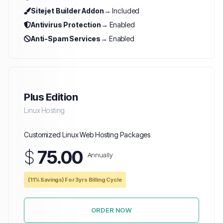
Sitejet Builder Addon
→ Included
Antivirus Protection
→ Enabled
Anti-Spam Services
→ Enabled
Plus Edition
Linux Hosting
Customized Linux Web Hosting Packages
$
75.00
Annually
(11% Savings) For 3yrs Billing Cycle
ORDER NOW