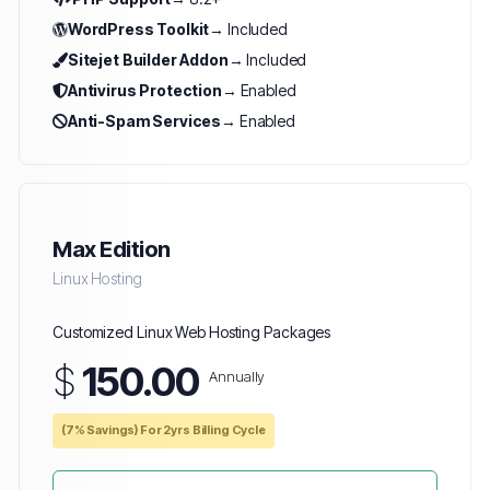
WordPress Toolkit
→ Included
Sitejet Builder Addon
→ Included
Antivirus Protection
→ Enabled
Anti-Spam Services
→ Enabled
Max Edition
Linux Hosting
Customized Linux Web Hosting Packages
$
150.00
Annually
(7% Savings) For 2yrs Billing Cycle