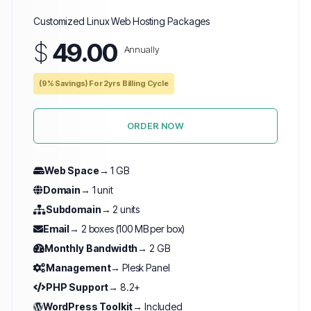
Customized Linux Web Hosting Packages
$
49.00
Annually
(9% Savings) For 2yrs Billing Cycle
ORDER NOW
Web Space
→ 1 GB
Domain
→ 1 unit
Subdomain
→ 2 units
Email
→ 2 boxes (100 MB per box)
Monthly Bandwidth
→ 2 GB
Management
→ Plesk Panel
PHP Support
→ 8.2+
WordPress Toolkit
→ Included