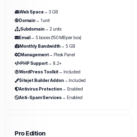
Web Space
→ 3 GB
Domain
→ 1 unit
Subdomain
→ 2 units
Email
→ 5 boxes (150 MB per box)
Monthly Bandwidth
→ 5 GB
Management
→ Plesk Panel
PHP Support
→ 8.2+
WordPress Toolkit
→ Included
Sitejet Builder Addon
→ Included
Antivirus Protection
→ Enabled
Anti-Spam Services
→ Enabled
Pro Edition