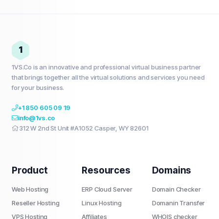
1
1VS.Co is an innovative and professional virtual business partner
that brings together all the virtual solutions and services you need
for your business.
+1 850 605 09 19
info@1vs.co
312 W 2nd St Unit #A1052 Casper, WY 82601
Product
Resources
Domains
Web Hosting
ERP Cloud Server
Domain Checker
Reseller Hosting
Linux Hosting
Domanin Transfer
VPS Hosting
Affiliates
WHOIS checker