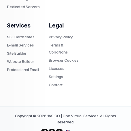
Dedicated Servers
Services
Legal
SSL Certificates
Privacy Policy
E-mail Services
Terms &
Conditions
Site Builder
Browser Cookies
Website Builder
Licesses
Professional Email
Settings
Contact
Copyright © 2026 1VS.CO | One Virtual Services. All Rights
Reserved.