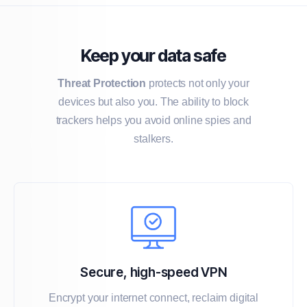
Keep your data safe
Threat Protection
protects not only your
devices but also you. The ability to block
trackers helps you avoid online spies and
stalkers.
Secure, high-speed VPN
Encrypt your internet connect, reclaim digital