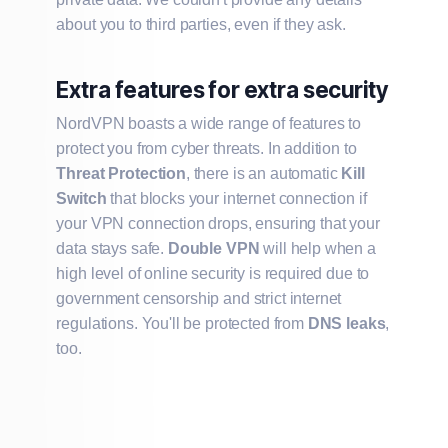
about you to third parties, even if they ask.
Extra features for extra security
NordVPN boasts a wide range of features to
protect you from cyber threats. In addition to
Threat Protection
, there is an automatic
Kill
Switch
that blocks your internet connection if
your VPN connection drops, ensuring that your
data stays safe.
Double VPN
will help when a
high level of online security is required due to
government censorship and strict internet
regulations. You'll be protected from
DNS leaks
,
too.