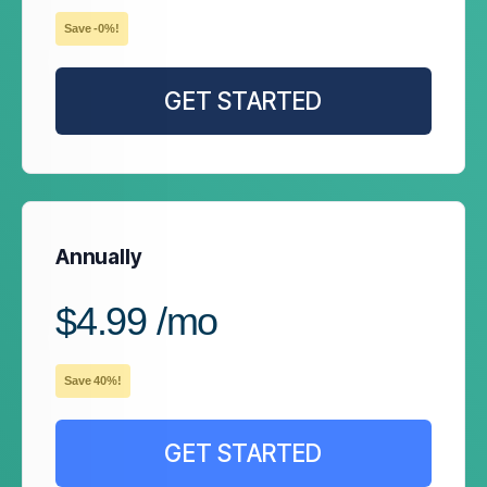
Save -0%!
GET STARTED
Annually
$4.99 /mo
Save 40%!
GET STARTED