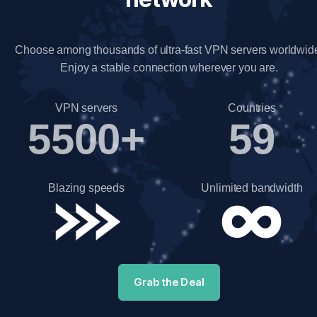
Choose among thousands of ultra-fast VPN servers worldwid
Enjoy a stable connection wherever you are.
VPN servers
Countries
5500+
59
Blazing speeds
Unlimited bandwidth
Grab the Deal