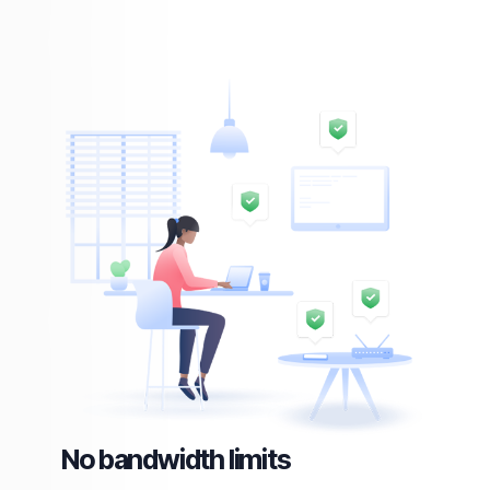
No bandwidth limits