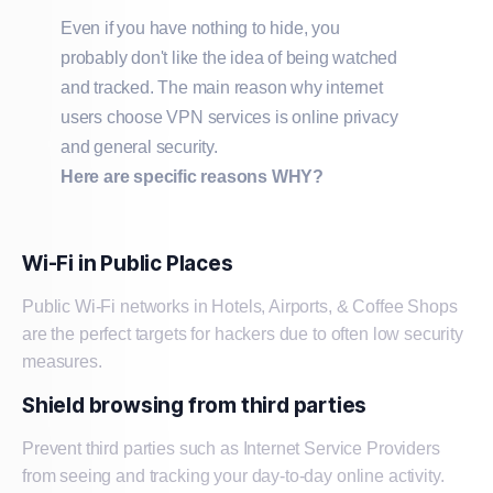
Even if you have nothing to hide, you
probably don't like the idea of being watched
and tracked. The main reason why internet
users choose VPN services is online privacy
and general security.
Here are specific reasons WHY?
Wi-Fi in Public Places
Public Wi-Fi networks in Hotels, Airports, & Coffee Shops
are the perfect targets for hackers due to often low security
measures.
Shield browsing from third parties
Prevent third parties such as Internet Service Providers
from seeing and tracking your day-to-day online activity.