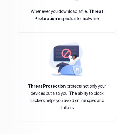
Whenever you download a file,
Threat
Protection
inspects it for malware.
Threat Protection
protects not only your
devices but also you. The ability to block
trackers helps you avoid online spies and
stalkers.