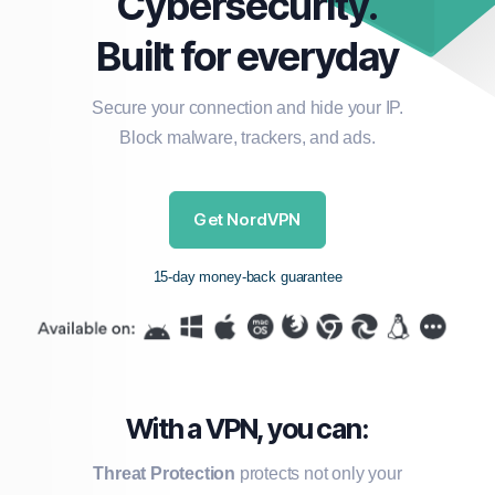
Cybersecurity.
Built for everyday
Secure your connection and hide your IP.
Block malware, trackers, and ads.
Get NordVPN
15-day money-back guarantee
With a VPN, you can:
Threat Protection
protects not only your