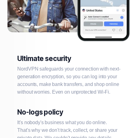
Ultimate security
NordVPN safeguards your connection with next-
generation encryption, so you can log into your
accounts, make bank transfers, and shop online
without worries. Even on unprotected Wi-Fi.
No-logs policy
It's nobody's business what you do online.
That's why we don't track, collect, or share your
private data. We couldn't provide any details