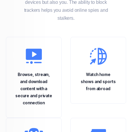
devices but also you. The ability to block
trackers helps you avoid online spies and
stalkers.
Browse, stream,
Watch home
and download
shows and sports
content with a
from abroad
secure and private
connection