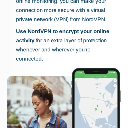
online monitoring, you can make your
connection more secure with a virtual
private network (VPN) from NordVPN.
Use NordVPN to encrypt your online
activity
for an extra layer of protection
whenever and wherever you're
connected.