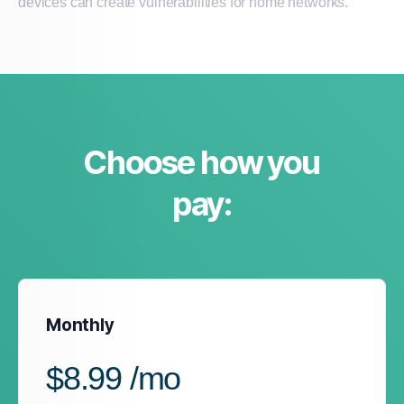
devices can create vulnerabilities for home networks.
Choose how you
pay:
Monthly
$8.99 /mo