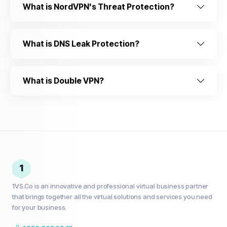
What is NordVPN's Threat Protection?
What is DNS Leak Protection?
What is Double VPN?
1
1VS.Co is an innovative and professional virtual business partner
that brings together all the virtual solutions and services you need
for your business.