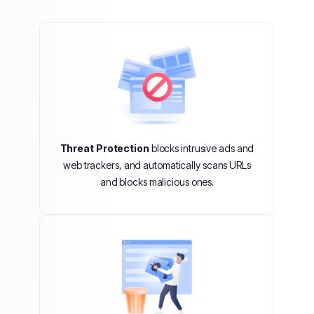
Threat Protection
blocks intrusive ads and
web trackers, and automatically scans URLs
and blocks malicious ones.