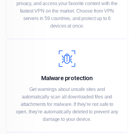
privacy, and access your favorite content with the
fastest VPN on the market. Choose from VPN
servers in 59 countries, and protect up to 6
devices at once.
Malware protection
Get warnings about unsafe sites and
automatically scan all downloaded files and
attachments for malware. If they're not safe to
open, they're automatically deleted to prevent any
damage to your device.