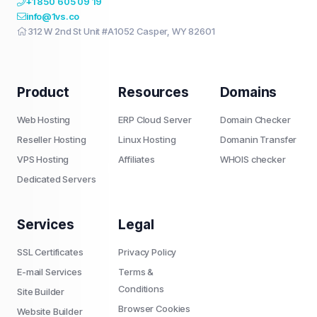
+1 850 605 09 19
info@1vs.co
312 W 2nd St Unit #A1052 Casper, WY 82601
Product
Resources
Domains
Web Hosting
ERP Cloud Server
Domain Checker
Reseller Hosting
Linux Hosting
Domanin Transfer
VPS Hosting
Affiliates
WHOIS checker
Dedicated Servers
Services
Legal
SSL Certificates
Privacy Policy
E-mail Services
Terms &
Conditions
Site Builder
Browser Cookies
Website Builder