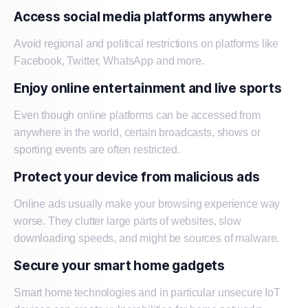
Access social media platforms anywhere
Avoid regional and political restrictions on platforms like
Facebook, Twitter, WhatsApp and more.
Enjoy online entertainment and live sports
Even though online platforms can be accessed from
anywhere in the world, certain broadcasts, shows or
sporting events are often restricted.
Protect your device from malicious ads
Online ads usually make your browsing experience way
worse. They clutter large parts of websites, slow
downloading speeds, and might be sources of malware.
Secure your smart home gadgets
Smart home technologies and in particular unsecure IoT