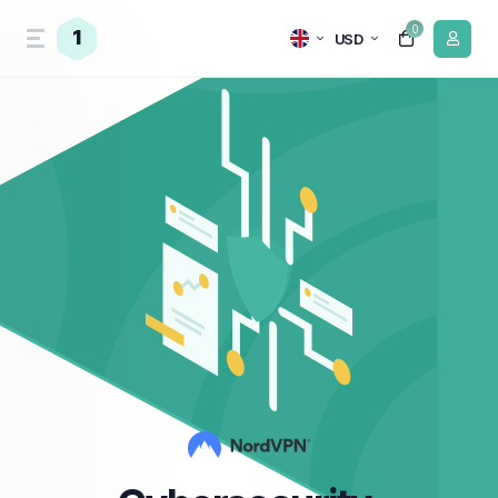
0
1
USD