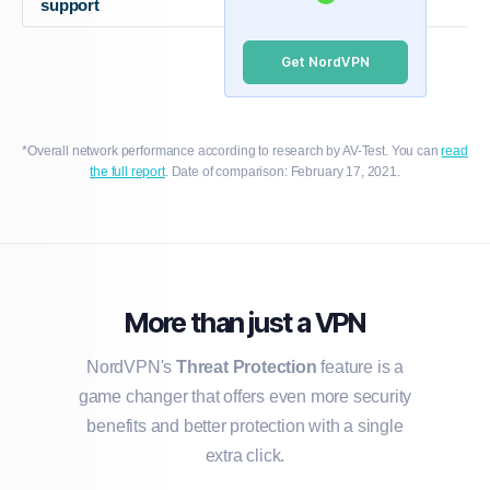
support
Get NordVPN
*Overall network performance according to research by AV-Test. You can
read
the full report
. Date of comparison: February 17, 2021.
More than just a VPN
NordVPN's
Threat Protection
feature is a
game changer that offers even more security
benefits and better protection with a single
extra click.