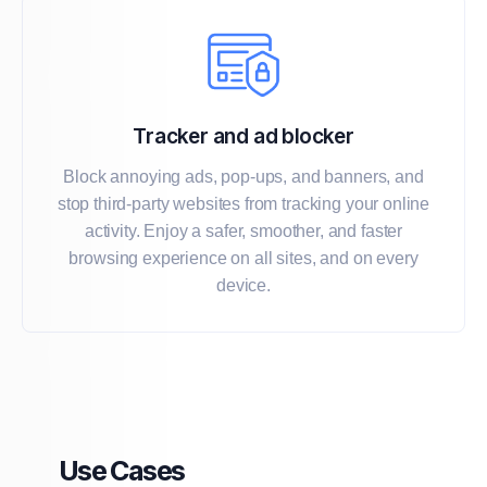
Tracker and ad blocker
Block annoying ads, pop-ups, and banners, and
stop third-party websites from tracking your online
activity. Enjoy a safer, smoother, and faster
browsing experience on all sites, and on every
device.
Use Cases