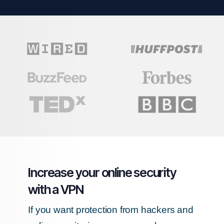
Increase your online security
with a VPN
If you want protection from hackers and