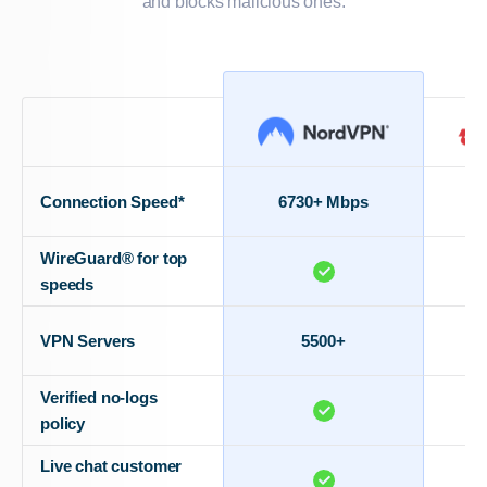
and blocks malicious ones.
Connection Speed*
6730+ Mbps
WireGuard® for top
speeds
VPN Servers
5500+
Verified no-logs
policy
Live chat customer