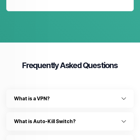
Frequently Asked Questions
What is a VPN?
What is Auto-Kill Switch?