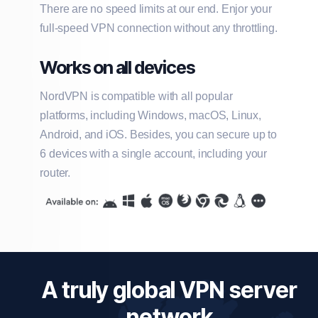
There are no speed limits at our end. Enjor your
full-speed VPN connection without any throttling.
Works on all devices
NordVPN is compatible with all popular
platforms, including Windows, macOS, Linux,
Android, and iOS. Besides, you can secure up to
6 devices with a single account, including your
router.
A truly global VPN server
network