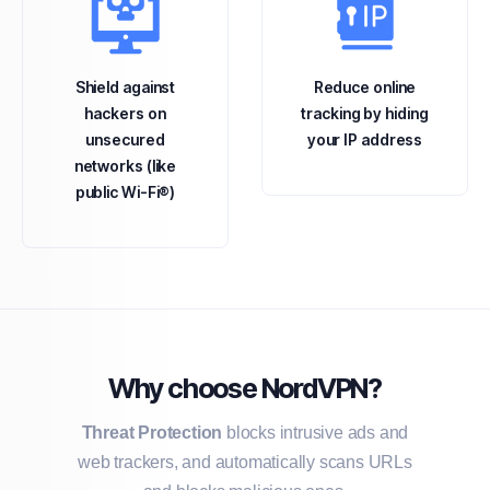
Shield against
Reduce online
hackers on
tracking by hiding
unsecured
your IP address
networks (like
public Wi-Fi®)
Why choose NordVPN?
Threat Protection
blocks intrusive ads and
web trackers, and automatically scans URLs