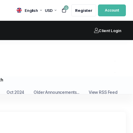
0
English
USD
Register
Account
Client Login
th
Oct 2024
Older Announcements...
View RSS Feed