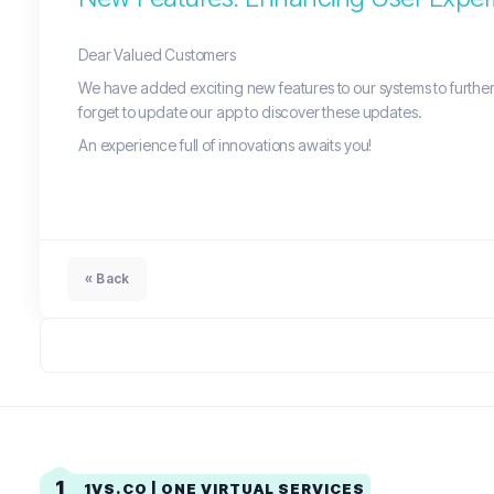
Dear Valued Customers
We have added exciting new features to our systems to further 
forget to update our app to discover these updates.
An experience full of innovations awaits you!
« Back
1
1VS.CO | ONE VIRTUAL SERVICES