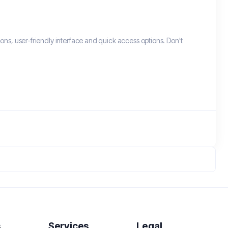
ons, user-friendly interface and quick access options. Don't
s
Services
Legal