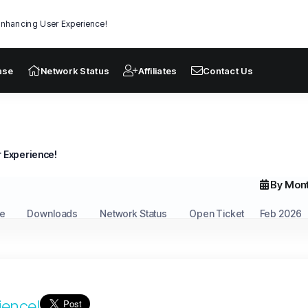
nhancing User Experience!
ase
Network Status
Affiliates
Contact Us
 Experience!
By Mon
e
Downloads
Network Status
Open Ticket
Feb 2026
ience!