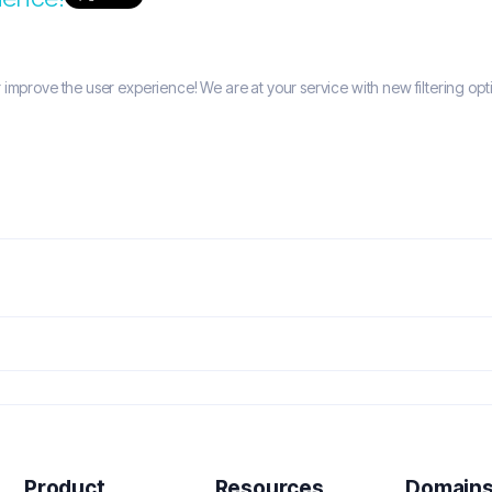
improve the user experience! We are at your service with new filtering opti
Product
Resources
Domain