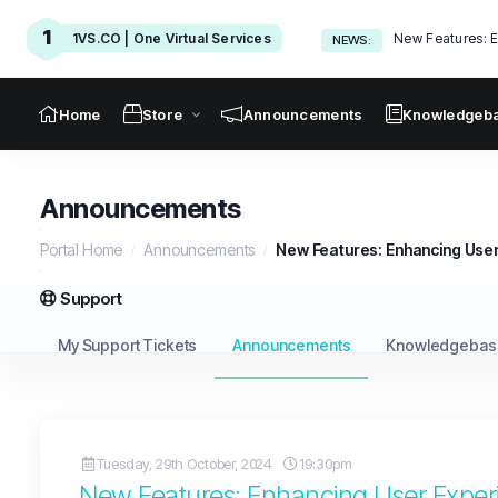
1
1VS.CO | One Virtual Services
New Features: E
NEWS:
Home
Store
Announcements
Knowledgeb
Announcements
Portal Home
Announcements
New Features: Enhancing User
Support
My Support Tickets
Announcements
Knowledgebas
Tuesday, 29th October, 2024
19:30pm
New Features: Enhancing User Exper