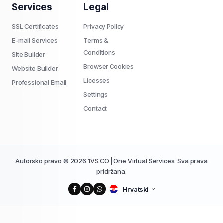
Services
Legal
SSL Certificates
Privacy Policy
E-mail Services
Terms &
Conditions
Site Builder
Browser Cookies
Website Builder
Licesses
Professional Email
Settings
Contact
Autorsko pravo © 2026 1VS.CO | One Virtual Services. Sva prava
pridržana.
Hrvatski