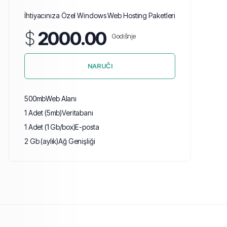
İhtiyacınıza Özel Windows Web Hosting Paketleri
$
2000.00
Godišnje
NARUČI
500mb
Web Alanı
1 Adet (5mb)
Veritabanı
1 Adet (1 Gb/box)
E-posta
2 Gb (aylık)
Ağ Genişliği