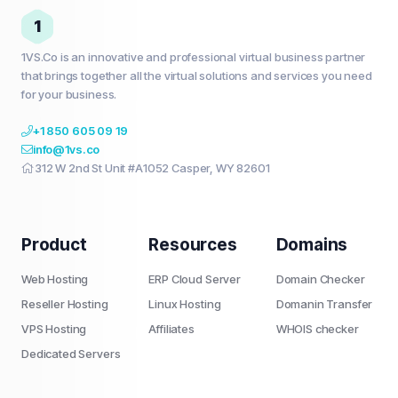
1
1VS.Co is an innovative and professional virtual business partner
that brings together all the virtual solutions and services you need
for your business.
+1 850 605 09 19
info@1vs.co
312 W 2nd St Unit #A1052 Casper, WY 82601
Product
Resources
Domains
Web Hosting
ERP Cloud Server
Domain Checker
Reseller Hosting
Linux Hosting
Domanin Transfer
VPS Hosting
Affiliates
WHOIS checker
Dedicated Servers