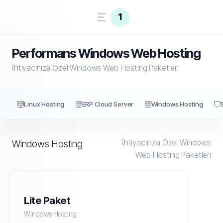
1
Performans Windows Web Hosting
İhtiyacınıza Özel Windows Web Hosting Paketleri
Linux Hosting
ERP Cloud Server
Windows Hosting
İhtiyacınıza Özel Windows
Windows Hosting
Web Hosting Paketleri
Lite Paket
Windows Hosting